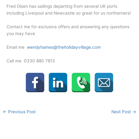
Fred Olsen has sailings departing from several UK ports
including Liverpool and Newcastle so great for us northerners!
Contact me for exclusive offers and answering any questions
you may have
Email me
wendyhaines@theholidayvillage.com
Call me 0330 880 7813
←
Previous Post
Next Post
→