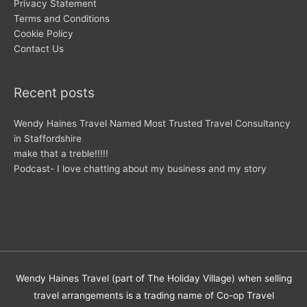
Privacy Statement
Terms and Conditions
Cookie Policy
Contact Us
Recent posts
Wendy Haines Travel Named Most Trusted Travel Consultancy
in Staffordshire
make that a treble!!!!!
Podcast- I love chatting about my business and my story
Wendy Haines Travel (part of The Holiday Village) when selling
travel arrangements is a trading name of Co-op Travel