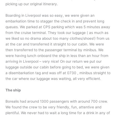
picking up our original itinerary.
Boarding in Liverpool was so easy, we were given an
embarkation time to stagger the check in and prevent long
queues. We parked at CPS parking which was 5 minutes away
from the cruise terminal. They took our luggage ( as much as
we liked so no drama about too many clothes/shoes!) from us
at the car and transferred it straight to our cabin. We were
then transferred to the passenger terminal by minibus. We
were having lunch onboard the ship in less than an hour from
arriving in Liverpool – very nice! On our return we put our
luggage outside our cabin before going to bed, we were given
a disembarkation tag and was off at 0730 , minibus straight to
the car where our luggage was waiting, all very efficient.
The ship
Borealis had around 1300 passengers with around 700 crew.
We found the crew to be very friendly, fun, attentive and
plentiful. We never had to wait a long time for a drink in any of