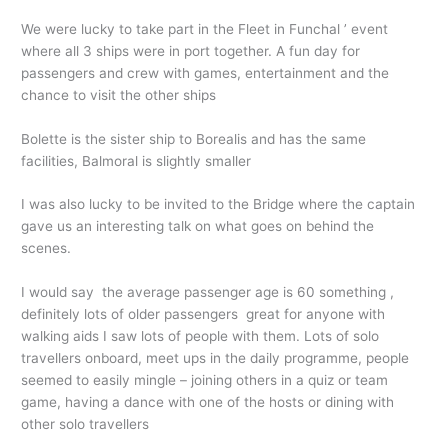
We were lucky to take part in the Fleet in Funchal ’ event
where all 3 ships were in port together. A fun day for
passengers and crew with games, entertainment and the
chance to visit the other ships
Bolette is the sister ship to Borealis and has the same
facilities, Balmoral is slightly smaller
I was also lucky to be invited to the Bridge where the captain
gave us an interesting talk on what goes on behind the
scenes.
I would say the average passenger age is 60 something ,
definitely lots of older passengers great for anyone with
walking aids I saw lots of people with them. Lots of solo
travellers onboard, meet ups in the daily programme, people
seemed to easily mingle – joining others in a quiz or team
game, having a dance with one of the hosts or dining with
other solo travellers