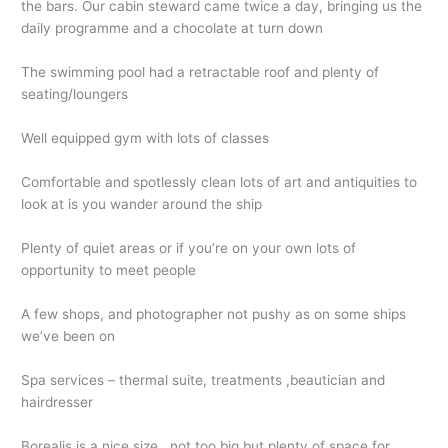
the bars. Our cabin steward came twice a day, bringing us the
daily programme and a chocolate at turn down
The swimming pool had a retractable roof and plenty of
seating/loungers
Well equipped gym with lots of classes
Comfortable and spotlessly clean lots of art and antiquities to
look at is you wander around the ship
Plenty of quiet areas or if you’re on your own lots of
opportunity to meet people
A few shops, and photographer not pushy as on some ships
we’ve been on
Spa services – thermal suite, treatments ,beautician and
hairdresser
Borealis is a nice size , not too big but plenty of space for