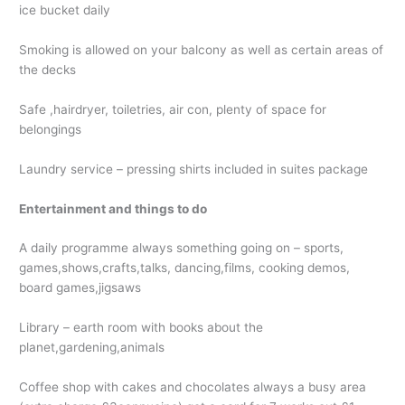
ice bucket daily
Smoking is allowed on your balcony as well as certain areas of
the decks
Safe ,hairdryer, toiletries, air con, plenty of space for
belongings
Laundry service – pressing shirts included in suites package
Entertainment and things to do
A daily programme always something going on – sports,
games,shows,crafts,talks, dancing,films, cooking demos,
board games,jigsaws
Library – earth room with books about the
planet,gardening,animals
Coffee shop with cakes and chocolates always a busy area