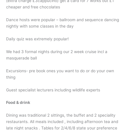
(extra charge £3cappucino) get a card for 7 works out £1
cheaper and free chocolates
Dance hosts were popular – ballroom and sequence dancing
nightly with some classes in the day
Daily quiz was extremely popular!
We had 3 formal nights during our 2 week cruise incl a
masquerade ball
Excursions- pre book ones you want to do or do your own
thing
Guest specialist lecturers including wildlife experts
Food & drink
Dining was traditional 2 sittings, the buffet and 2 speciality
restaurants. All meals included , including afternoon tea and
late night snacks . Tables for 2/4/6/8 state your preference