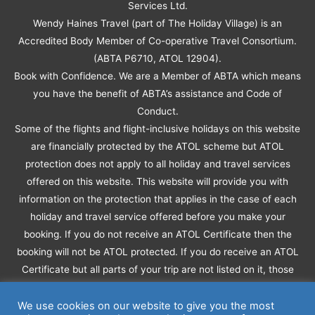
Services Ltd.
Wendy Haines Travel (part of The Holiday Village) is an
Accredited Body Member of Co-operative Travel Consortium.
(ABTA P6710, ATOL 12904).
Book with Confidence. We are a Member of ABTA which means
you have the benefit of ABTA’s assistance and Code of
Conduct.
Some of the flights and flight-inclusive holidays on this website
are financially protected by the ATOL scheme but ATOL
protection does not apply to all holiday and travel services
offered on this website. This website will provide you with
information on the protection that applies in the case of each
holiday and travel service offered before you make your
booking. If you do not receive an ATOL Certificate then the
booking will not be ATOL protected. If you do receive an ATOL
Certificate but all parts of your trip are not listed on it, those
parts will not be ATOL protected.
Please see our booking conditions for information, or for more
We use cookies on our website to give you the most