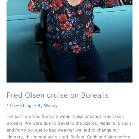
Fred Olsen cruise on Borealis
/
Travel blogs
/ By
Wendy
I’ve just returned from a 2 week cruise onboard Fred Olsen
Borealis. We were due to travel to the Azores, Madeira, Lisbon
and Porto but due to bad weather we had to change our
itinerary, this meant we visited Belfast, Cobh and Vigo before