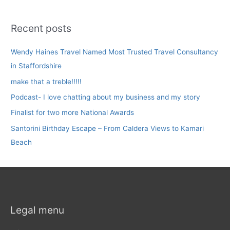
Recent posts
Wendy Haines Travel Named Most Trusted Travel Consultancy
in Staffordshire
make that a treble!!!!!
Podcast- I love chatting about my business and my story
Finalist for two more National Awards
Santorini Birthday Escape – From Caldera Views to Kamari
Beach
Legal menu