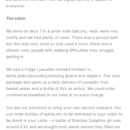
everyone.
The cabin
We were on deck 7 in a junior suite balcony, beds were very
comfy and we had plenty of room. There was a jacuzzi bath
but this was very small so only used it once, there was a
shower over, people with walking difficulties may struggle
getting in
We had a fridge ( payable stocked minibar) tv,
kettle,atlas,binoculars,
dressing gowns and slippers. The suite
package also gave us a daily delivery of canapés, fruit
basket,water and a bottle of fizz on arrival. We could order
continental breakfast in our suite at no extra charge
You are not permitted to bring your own alcohol onboard. You
can order bottles of spirits etc to be delivered to your cabin to
be drank in your cabin – a bottle of Bombay Sapphire gin was
around £30 and we bought tonic water ashore,they filled our