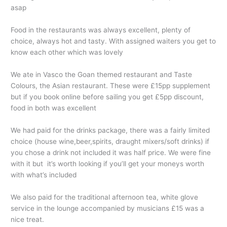
asap
Food in the restaurants was always excellent, plenty of
choice, always hot and tasty. With assigned waiters you get to
know each other which was lovely
We ate in Vasco the Goan themed restaurant and Taste
Colours, the Asian restaurant. These were £15pp supplement
but if you book online before sailing you get £5pp discount,
food in both was excellent
We had paid for the drinks package, there was a fairly limited
choice (house wine,beer,spirits, draught mixers/soft drinks) if
you chose a drink not included it was half price. We were fine
with it but it’s worth looking if you’ll get your moneys worth
with what’s included
We also paid for the traditional afternoon tea, white glove
service in the lounge accompanied by musicians £15 was a
nice treat.