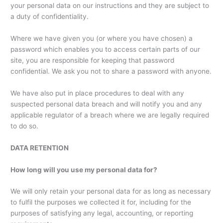
your personal data on our instructions and they are subject to
a duty of confidentiality.
Where we have given you (or where you have chosen) a
password which enables you to access certain parts of our
site, you are responsible for keeping that password
confidential. We ask you not to share a password with anyone.
We have also put in place procedures to deal with any
suspected personal data breach and will notify you and any
applicable regulator of a breach where we are legally required
to do so.
DATA RETENTION
How long will you use my personal data for?
We will only retain your personal data for as long as necessary
to fulfil the purposes we collected it for, including for the
purposes of satisfying any legal, accounting, or reporting