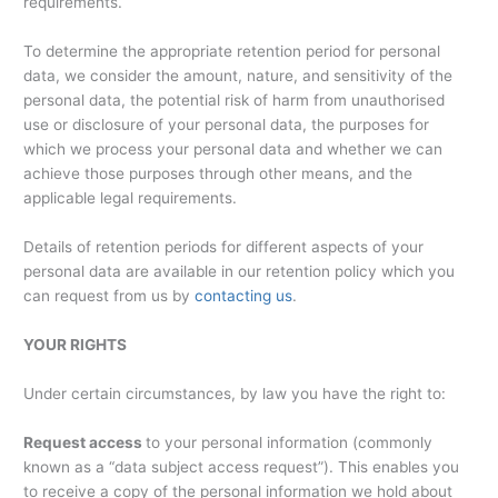
requirements.
To determine the appropriate retention period for personal
data, we consider the amount, nature, and sensitivity of the
personal data, the potential risk of harm from unauthorised
use or disclosure of your personal data, the purposes for
which we process your personal data and whether we can
achieve those purposes through other means, and the
applicable legal requirements.
Details of retention periods for different aspects of your
personal data are available in our retention policy which you
can request from us by
contacting us
.
YOUR RIGHTS
Under certain circumstances, by law you have the right to:
Request access
to your personal information (commonly
known as a “data subject access request”). This enables you
to receive a copy of the personal information we hold about