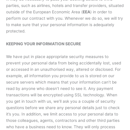
parties, such as airlines, hotels and transfer providers, situated
outside of the European Economic Area (
EEA
) in order to
perform our contract with you. Whenever we do so, we will try
to make sure that your personal information is adequately
protected.
KEEPING YOUR INFORMATION SECURE
We have put in place appropriate security measures to
prevent your personal data from being accidentally lost, used
or accessed in an unauthorised way, altered or disclosed. For
example, all information you provide to us is stored on our
secure servers which means that your information can’t be
read by anyone who doesn’t need to see it. Any payment
transactions will be encrypted using SSL technology. When
you get in touch with us, we’ll ask you a couple of security
questions before we share any personal details just to check
it’s you. In addition, we limit access to your personal data to
those colleagues, agents, contractors and other third parties
who have a business need to know. They will only process