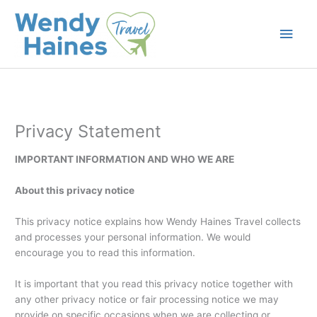
Skip
to
Main
content
Men
Privacy Statement
IMPORTANT INFORMATION AND WHO WE ARE
About this privacy notice
This privacy notice explains how Wendy Haines Travel collects
and processes your personal information. We would
encourage you to read this information.
It is important that you read this privacy notice together with
any other privacy notice or fair processing notice we may
provide on specific occasions when we are collecting or