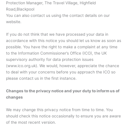
Protection Manager, The Travel Village, Highfield
Road,Blackpool
You can also contact us using the contact details on our
website.
If you do not think that we have processed your data in
accordance with this notice you should let us know as soon as
possible. You have the right to make a complaint at any time
to the Information Commissioner’s Office (ICO), the UK
supervisory authority for data protection issues
(www.ico.org.uk). We would, however, appreciate the chance
to deal with your concerns before you approach the ICO so
please contact us in the first instance.
Changes to the privacy notice and your duty to inform us of
changes
We may change this privacy notice from time to time. You
should check this notice occasionally to ensure you are aware
of the most recent version.