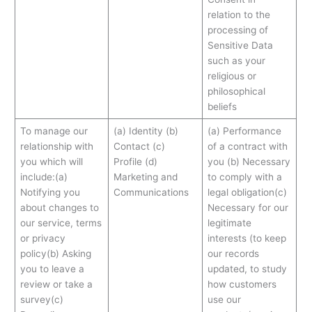
relation to the
processing of
Sensitive Data
such as your
religious or
philosophical
beliefs
To manage our
(a) Identity (b)
(a) Performance
relationship with
Contact (c)
of a contract with
you which will
Profile (d)
you (b) Necessary
include:(a)
Marketing and
to comply with a
Notifying you
Communications
legal obligation(c)
about changes to
Necessary for our
our service, terms
legitimate
or privacy
interests (to keep
policy(b) Asking
our records
you to leave a
updated, to study
review or take a
how customers
survey(c)
use our