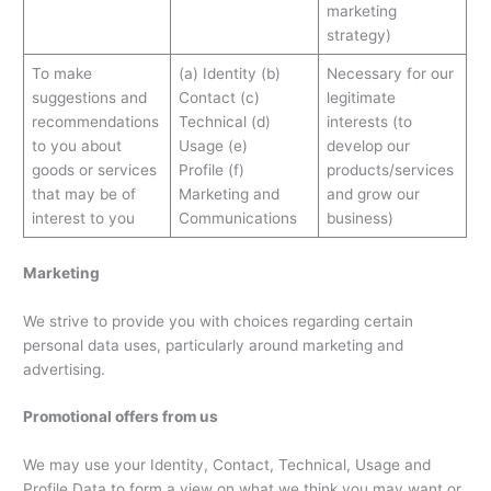
marketing
strategy)
To make
(a) Identity (b)
Necessary for our
suggestions and
Contact (c)
legitimate
recommendations
Technical (d)
interests (to
to you about
Usage (e)
develop our
goods or services
Profile (f)
products/services
that may be of
Marketing and
and grow our
interest to you
Communications
business)
Marketing
We strive to provide you with choices regarding certain
personal data uses, particularly around marketing and
advertising.
Promotional offers from us
We may use your Identity, Contact, Technical, Usage and
Profile Data to form a view on what we think you may want or