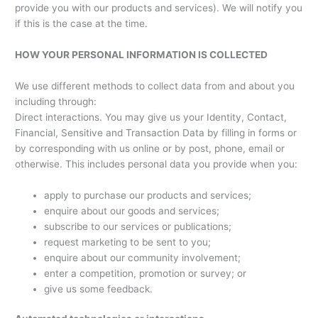
provide you with our products and services). We will notify you
if this is the case at the time.
HOW YOUR PERSONAL INFORMATION IS COLLECTED
We use different methods to collect data from and about you
including through:
Direct interactions. You may give us your Identity, Contact,
Financial, Sensitive and Transaction Data by filling in forms or
by corresponding with us online or by post, phone, email or
otherwise. This includes personal data you provide when you:
apply to purchase our products and services;
enquire about our goods and services;
subscribe to our services or publications;
request marketing to be sent to you;
enquire about our community involvement;
enter a competition, promotion or survey; or
give us some feedback.