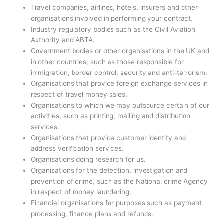
Travel companies, airlines, hotels, insurers and other
organisations involved in performing your contract.
Industry regulatory bodies such as the Civil Aviation
Authority and ABTA.
Government bodies or other organisations in the UK and
in other countries, such as those responsible for
immigration, border control, security and anti-terrorism.
Organisations that provide foreign exchange services in
respect of travel money sales.
Organisations to which we may outsource certain of our
activities, such as printing, mailing and distribution
services.
Organisations that provide customer identity and
address verification services.
Organisations doing research for us.
Organisations for the detection, investigation and
prevention of crime, such as the National crime Agency
in respect of money laundering.
Financial organisations for purposes such as payment
processing, finance plans and refunds.