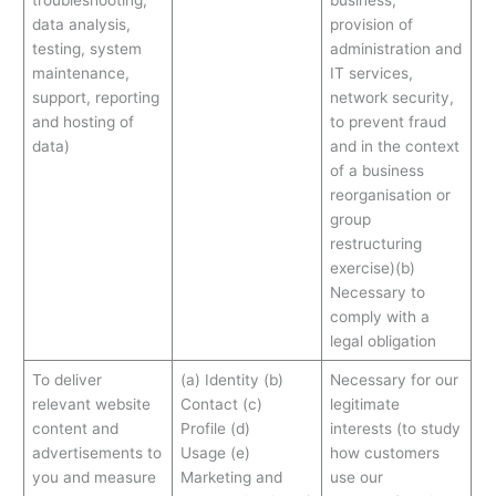
troubleshooting,
business,
data analysis,
provision of
testing, system
administration and
maintenance,
IT services,
support, reporting
network security,
and hosting of
to prevent fraud
data)
and in the context
of a business
reorganisation or
group
restructuring
exercise)(b)
Necessary to
comply with a
legal obligation
To deliver
(a) Identity (b)
Necessary for our
relevant website
Contact (c)
legitimate
content and
Profile (d)
interests (to study
advertisements to
Usage (e)
how customers
you and measure
Marketing and
use our