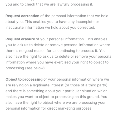
you and to check that we are lawfully processing it.
Request correction
of the personal information that we hold
about you. This enables you to have any incomplete or
inaccurate information we hold about you corrected.
Request erasure
of your personal information. This enables
you to ask us to delete or remove personal information where
there is no good reason for us continuing to process it. You
also have the right to ask us to delete or remove your personal
information where you have exercised your right to object to
processing (see below).
Object to processing
of your personal information where we
are relying on a legitimate interest (or those of a third party)
and there is something about your particular situation which
makes you want to object to processing on this ground. You
also have the right to object where we are processing your
personal information for direct marketing purposes.