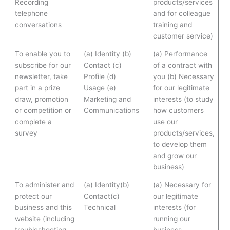
Recording
products/services
telephone
and for colleague
conversations
training and
customer service)
To enable you to
(a) Identity (b)
(a) Performance
subscribe for our
Contact (c)
of a contract with
newsletter, take
Profile (d)
you (b) Necessary
part in a prize
Usage (e)
for our legitimate
draw, promotion
Marketing and
interests (to study
or competition or
Communications
how customers
complete a
use our
survey
products/services,
to develop them
and grow our
business)
To administer and
(a) Identity(b)
(a) Necessary for
protect our
Contact(c)
our legitimate
business and this
Technical
interests (for
website (including
running our