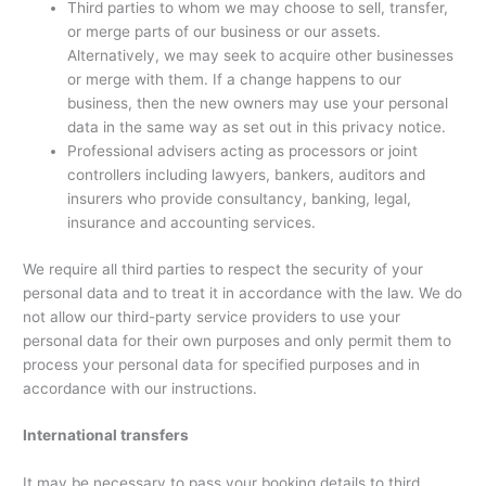
Third parties to whom we may choose to sell, transfer,
or merge parts of our business or our assets.
Alternatively, we may seek to acquire other businesses
or merge with them. If a change happens to our
business, then the new owners may use your personal
data in the same way as set out in this privacy notice.
Professional advisers acting as processors or joint
controllers including lawyers, bankers, auditors and
insurers who provide consultancy, banking, legal,
insurance and accounting services.
We require all third parties to respect the security of your
personal data and to treat it in accordance with the law. We do
not allow our third-party service providers to use your
personal data for their own purposes and only permit them to
process your personal data for specified purposes and in
accordance with our instructions.
International transfers
It may be necessary to pass your booking details to third