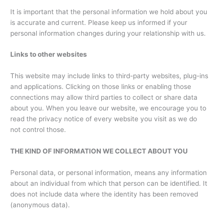
It is important that the personal information we hold about you
is accurate and current. Please keep us informed if your
personal information changes during your relationship with us.
Links to other websites
This website may include links to third-party websites, plug-ins
and applications. Clicking on those links or enabling those
connections may allow third parties to collect or share data
about you. When you leave our website, we encourage you to
read the privacy notice of every website you visit as we do
not control those.
THE KIND OF INFORMATION WE COLLECT ABOUT YOU
Personal data, or personal information, means any information
about an individual from which that person can be identified. It
does not include data where the identity has been removed
(anonymous data).