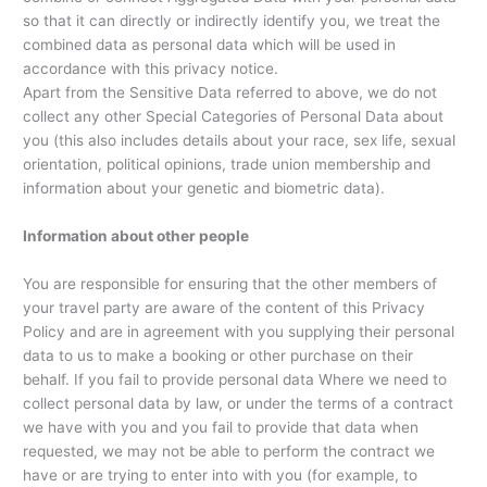
so that it can directly or indirectly identify you, we treat the
combined data as personal data which will be used in
accordance with this privacy notice.
Apart from the Sensitive Data referred to above, we do not
collect any other Special Categories of Personal Data about
you (this also includes details about your race, sex life, sexual
orientation, political opinions, trade union membership and
information about your genetic and biometric data).
Information about other people
You are responsible for ensuring that the other members of
your travel party are aware of the content of this Privacy
Policy and are in agreement with you supplying their personal
data to us to make a booking or other purchase on their
behalf. If you fail to provide personal data Where we need to
collect personal data by law, or under the terms of a contract
we have with you and you fail to provide that data when
requested, we may not be able to perform the contract we
have or are trying to enter into with you (for example, to