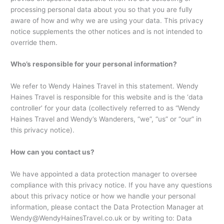
processing personal data about you so that you are fully
aware of how and why we are using your data. This privacy
notice supplements the other notices and is not intended to
override them.
Who’s responsible for your personal information?
We refer to Wendy Haines Travel in this statement. Wendy
Haines Travel is responsible for this website and is the ‘data
controller’ for your data (collectively referred to as “Wendy
Haines Travel and Wendy’s Wanderers, “we”, “us” or “our” in
this privacy notice).
How can you contact us?
We have appointed a data protection manager to oversee
compliance with this privacy notice. If you have any questions
about this privacy notice or how we handle your personal
information, please contact the Data Protection Manager at
Wendy@WendyHainesTravel.co.uk or by writing to: Data