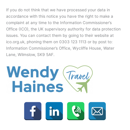
If you do not think that we have processed your data in
accordance with this notice you have the right to make a
complaint at any time to the Information Commissioner’s
Office (ICO), the UK supervisory authority for data protection
issues. You can contact them by going to their website at
ico.org.uk, phoning them on 0303 123 1113 or by post to:
Information Commissioner’s Office, Wycliffe House, Water
Lane, Wilmslow, SK9 5AF.