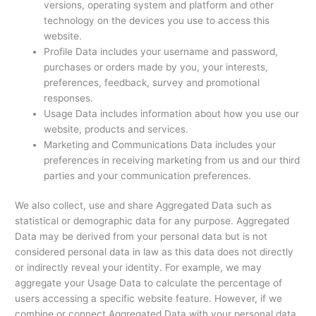
versions, operating system and platform and other
technology on the devices you use to access this
website.
Profile Data includes your username and password,
purchases or orders made by you, your interests,
preferences, feedback, survey and promotional
responses.
Usage Data includes information about how you use our
website, products and services.
Marketing and Communications Data includes your
preferences in receiving marketing from us and our third
parties and your communication preferences.
We also collect, use and share Aggregated Data such as
statistical or demographic data for any purpose. Aggregated
Data may be derived from your personal data but is not
considered personal data in law as this data does not directly
or indirectly reveal your identity. For example, we may
aggregate your Usage Data to calculate the percentage of
users accessing a specific website feature. However, if we
combine or connect Aggregated Data with your personal data