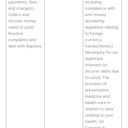
payments, fees
including
and charge(c)
compliance with
Collect and
anti-money
recover money
laundering
owed to us(d)
legislation relating
Resolve
to foreign
complaints and
currency
deal with disputes
transactions(c)
Necessary for our
legitimate
interests (to
recover debts due
to us)(d) The
provision of
preventative
medicine and
health care in
relation to data
relating to your
health, (e)
Consent in