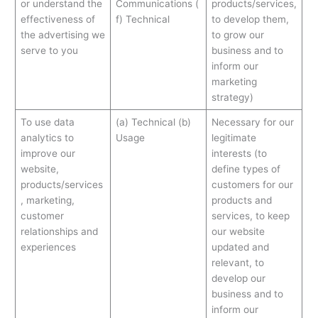
or understand the
Communications (
products/services,
effectiveness of
f) Technical
to develop them,
the advertising we
to grow our
serve to you
business and to
inform our
marketing
strategy)
To use data
(a) Technical (b)
Necessary for our
analytics to
Usage
legitimate
improve our
interests (to
website,
define types of
products/services
customers for our
, marketing,
products and
customer
services, to keep
relationships and
our website
experiences
updated and
relevant, to
develop our
business and to
inform our