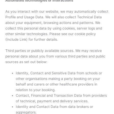
Automated technologies or interactions
As you interact with our website, we may automatically collect
Profile and Usage Data. We will also collect Technical Data
about your equipment, browsing actions and patterns. We
collect this personal data by using cookies, server logs and
other similar technologies. Please see our cookie policy
(Include Link) for further details.
Third parties or publicly available sources. We may receive
personal data about you from various third parties and public
sources as set out below:
Identity, Contact and Sensitive Data from schools or
other organisations making a party booking on your
behalf and carers or other healthcare providers in
relation to your booking.
Contact, Financial and Transaction Data from providers
of technical, payment and delivery services.
Identity and Contact Data from data brokers or
aggregators.