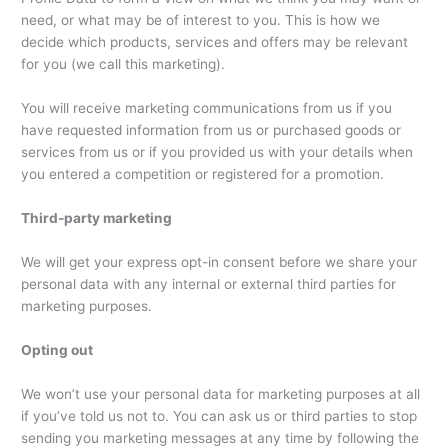
need, or what may be of interest to you. This is how we
decide which products, services and offers may be relevant
for you (we call this marketing).
You will receive marketing communications from us if you
have requested information from us or purchased goods or
services from us or if you provided us with your details when
you entered a competition or registered for a promotion.
Third-party marketing
We will get your express opt-in consent before we share your
personal data with any internal or external third parties for
marketing purposes.
Opting out
We won’t use your personal data for marketing purposes at all
if you’ve told us not to. You can ask us or third parties to stop
sending you marketing messages at any time by following the