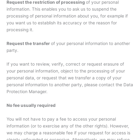
Request the restriction of processing
of your personal
information. This enables you to ask us to suspend the
processing of personal information about you, for example if
you want us to establish its accuracy or the reason for
processing it.
Request the transfer
of your personal information to another
party.
If you want to review, verify, correct or request erasure of
your personal information, object to the processing of your
personal data, or request that we transfer a copy of your
personal information to another party, please contact the Data
Protection Manager.
No fee usually required
You will not have to pay a fee to access your personal
information (or to exercise any of the other rights). However,
we may charge a reasonable fee if your request for access is
clearly unfounded or excessive. Alternatively, we may refuse