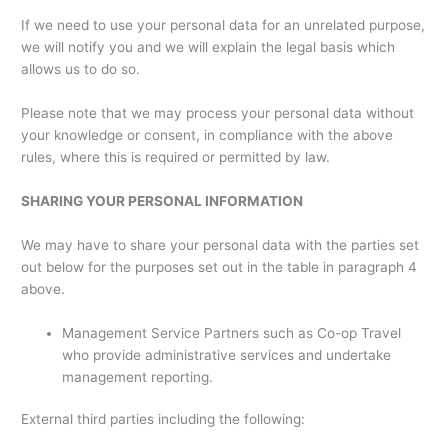
If we need to use your personal data for an unrelated purpose,
we will notify you and we will explain the legal basis which
allows us to do so.
Please note that we may process your personal data without
your knowledge or consent, in compliance with the above
rules, where this is required or permitted by law.
SHARING YOUR PERSONAL INFORMATION
We may have to share your personal data with the parties set
out below for the purposes set out in the table in paragraph 4
above.
Management Service Partners such as Co-op Travel
who provide administrative services and undertake
management reporting.
External third parties including the following: