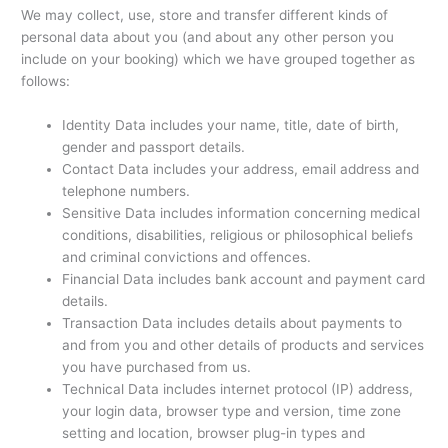
We may collect, use, store and transfer different kinds of
personal data about you (and about any other person you
include on your booking) which we have grouped together as
follows:
Identity Data includes your name, title, date of birth,
gender and passport details.
Contact Data includes your address, email address and
telephone numbers.
Sensitive Data includes information concerning medical
conditions, disabilities, religious or philosophical beliefs
and criminal convictions and offences.
Financial Data includes bank account and payment card
details.
Transaction Data includes details about payments to
and from you and other details of products and services
you have purchased from us.
Technical Data includes internet protocol (IP) address,
your login data, browser type and version, time zone
setting and location, browser plug-in types and