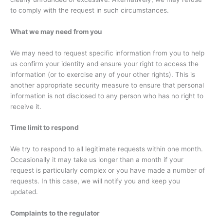
to comply with the request in such circumstances.
What we may need from you
We may need to request specific information from you to help
us confirm your identity and ensure your right to access the
information (or to exercise any of your other rights). This is
another appropriate security measure to ensure that personal
information is not disclosed to any person who has no right to
receive it.
Time limit to respond
We try to respond to all legitimate requests within one month.
Occasionally it may take us longer than a month if your
request is particularly complex or you have made a number of
requests. In this case, we will notify you and keep you
updated.
Complaints to the regulator