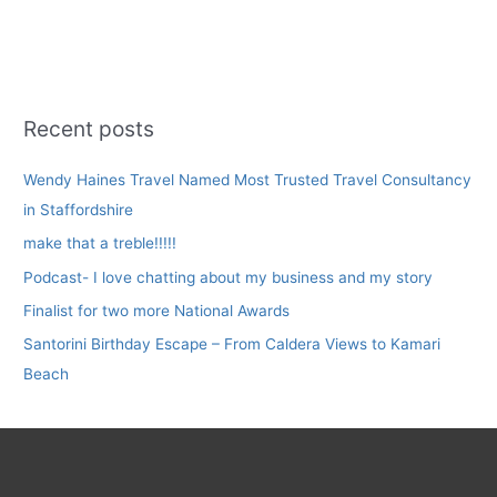
Recent posts
Wendy Haines Travel Named Most Trusted Travel Consultancy
in Staffordshire
make that a treble!!!!!
Podcast- I love chatting about my business and my story
Finalist for two more National Awards
Santorini Birthday Escape – From Caldera Views to Kamari
Beach