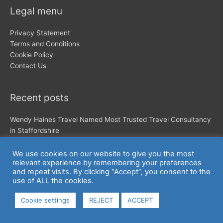
Legal menu
Privacy Statement
Terms and Conditions
Cookie Policy
Contact Us
Recent posts
Wendy Haines Travel Named Most Trusted Travel Consultancy
in Staffordshire
make that a treble!!!!!
Podcast- I love chatting about my business and my story
We use cookies on our website to give you the most
relevant experience by remembering your preferences
and repeat visits. By clicking “Accept”, you consent to the
use of ALL the cookies.
Cookie settings
REJECT
ACCEPT