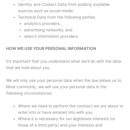
Identity and Contact Data from publicly available
sources such as social media.
Technical Data from the following parties:
analytics providers;
advertising networks; and
search information providers.
HOW WE USE YOUR PERSONAL INFORMATION
It’s important that you understand what we’ll do with the data
that we hold about you.
We will only use your personal data when the law allows us to.
Most commonly, we will use your personal data in the
following circumstances:
Where we need to perform the contract we are about to
enter into or have entered into with you.
Where it is necessary for our legitimate interests (or
those of a third party) and your interests and