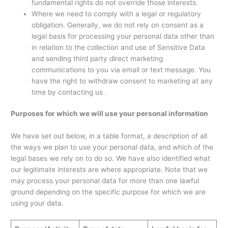
fundamental rights do not override those interests.
Where we need to comply with a legal or regulatory
obligation. Generally, we do not rely on consent as a
legal basis for processing your personal data other than
in relation to the collection and use of Sensitive Data
and sending third party direct marketing
communications to you via email or text message. You
have the right to withdraw consent to marketing at any
time by contacting us .
Purposes for which we will use your personal information
We have set out below, in a table format, a description of all
the ways we plan to use your personal data, and which of the
legal bases we rely on to do so. We have also identified what
our legitimate interests are where appropriate. Note that we
may process your personal data for more than one lawful
ground depending on the specific purpose for which we are
using your data.