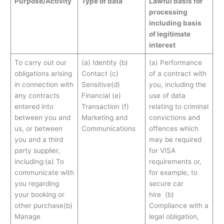
Purpose/Activity
Type of data
Lawful basis for
processing
including basis
of legitimate
interest
To carry out our
(a) Identity (b)
(a) Performance
obligations arising
Contact (c)
of a contract with
in connection with
Sensitive(d)
you, including the
any contracts
Financial (e)
use of data
entered into
Transaction (f)
relating to criminal
between you and
Marketing and
convictions and
us, or between
Communications
offences which
you and a third
may be required
party supplier,
for VISA
including:(a) To
requirements or,
communicate with
for example, to
you regarding
secure car
your booking or
hire (b)
other purchase(b)
Compliance with a
Manage
legal obligation,