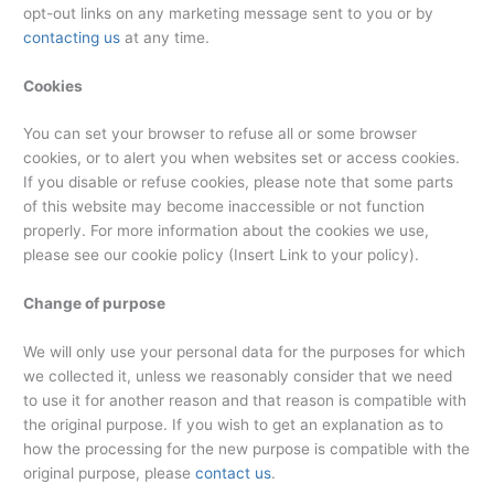
opt-out links on any marketing message sent to you or by
contacting us
at any time.
Cookies
You can set your browser to refuse all or some browser
cookies, or to alert you when websites set or access cookies.
If you disable or refuse cookies, please note that some parts
of this website may become inaccessible or not function
properly. For more information about the cookies we use,
please see our cookie policy (Insert Link to your policy).
Change of purpose
We will only use your personal data for the purposes for which
we collected it, unless we reasonably consider that we need
to use it for another reason and that reason is compatible with
the original purpose. If you wish to get an explanation as to
how the processing for the new purpose is compatible with the
original purpose, please
contact us
.