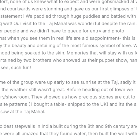
a fort, none of us knew what to expect and were gobsmacked at 
and courtyards were stunning and gave us our first glimpses of 
erstatement ! We paddled through huge puddles and battled with
ng wet! Our visit to the Taj Mahal was wonderful despite the rain
 people and we didn’t have to queue for entry and photo
at when you see them in real life are a disappointment- this is
y the beauty and detailing of the most famous symbol of love. 
nded being soaked to the skin. Memories that will stay with us f
ertained by two brothers who showed us their puppet show, ha
see, such fun!
 of the group were up early to see sunrise at the Taj, sadly it
 the weather still wasn’t great. Before heading out of town we
tory/showroom. They showed us how precious stones are cut to f
site patterns ( I bought a table- shipped to the UK) and it’s the
saw at the Taj Mahal.
ldest stepwells in India built during the 8th and 9th century an
 were all amazed that they found water, then built the well wit