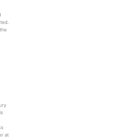
d
ted.
,the
ury
ds
ks
r at