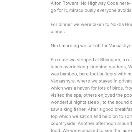
Alton Towers! No Highway Code here- pr
go for it, miraculously everyone avoid
For dinner we were taken to Nokha Hou
dinner.
Next morning we set off for Vanaashyr
En route we stopped at Bhangarh, a rui
lunch overlooking stunning gardens, W
was bamboo, bare foot builders with n
Vanaashyra, where we stayed in privat
which was a haven for lots of birds, fr
visited the spa, others enjoyed the poo
wonderful nights sleep , to the sound 
saw a king fisher. After a good breakfas
top which we sat on and held on to some
countryside. Another afternoon around 
food. We were amazed to see the lady c