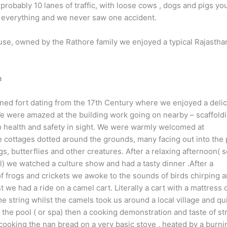
obably 10 lanes of traffic, with loose cows , dogs and pigs you
s everything and we never saw one accident.
se, owned by the Rathore family we enjoyed a typical Rajastha
a
ned fort dating from the 17th Century where we enjoyed a deli
e were amazed at the building work going on nearby – scaffold
o health and safety in sight. We were warmly welcomed at
e cottages dotted around the grounds, many facing out into the
ogs, butterflies and other creatures. After a relaxing afternoon(
l) we watched a culture show and had a tasty dinner .After a
of frogs and crickets we awoke to the sounds of birds chirping 
t we had a ride on a camel cart. Literally a cart with a mattress 
 string whilst the camels took us around a local village and qu
the pool ( or spa) then a cooking demonstration and taste of st
ooking the nan bread on a very basic stove , heated by a burni