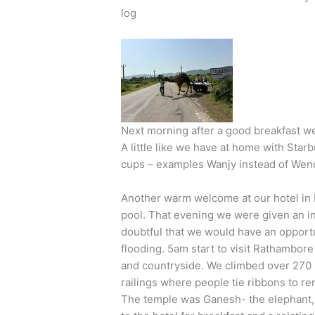
log
Next morning after a good breakfast we
A little like we have at home with St
cups – examples Wanjy instead of Wendy
Another warm welcome at our hotel in
pool. That evening we were given an info
doubtful that we would have an opportun
flooding. 5am start to visit Rathambor
and countryside. We climbed over 270 
railings where people tie ribbons to r
The temple was Ganesh- the elephant, 