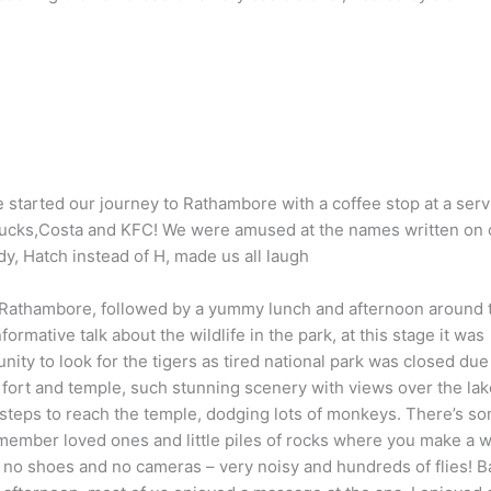
 started our journey to Rathambore with a coffee stop at a serv
arbucks,Costa and KFC! We were amused at the names written on 
, Hatch instead of H, made us all laugh
 Rathambore, followed by a yummy lunch and afternoon around 
rmative talk about the wildlife in the park, at this stage it was
ity to look for the tigers as tired national park was closed due
e fort and temple, such stunning scenery with views over the lak
steps to reach the temple, dodging lots of monkeys. There’s s
emember loved ones and little piles of rocks where you make a w
no shoes and no cameras – very noisy and hundreds of flies! B