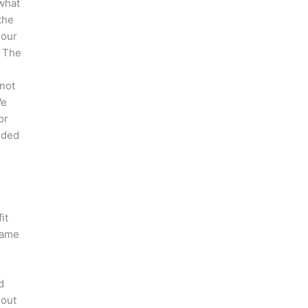
what
the
 our
. The
 not
We
or
nded
it
 same
d
hout