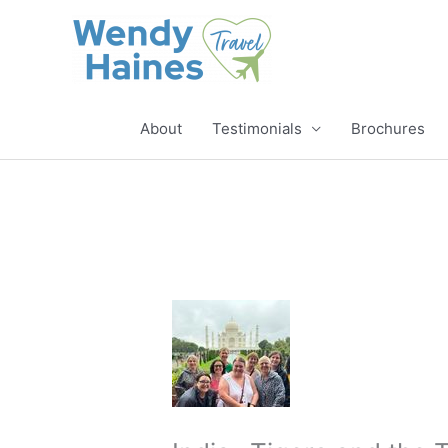
Skip
to
content
About
Testimonials
Brochures