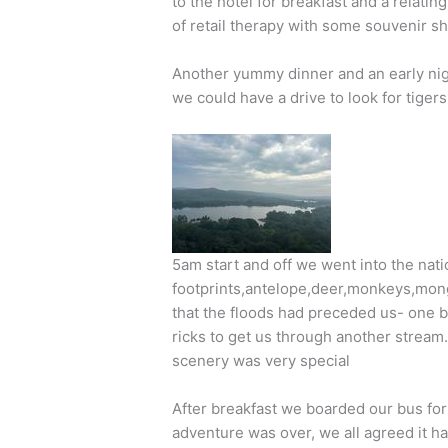
to the hotel for breakfast and a relatin
of retail therapy with some souvenir s
Another yummy dinner and an early ni
we could have a drive to look for tigers!
5am start and off we went into the nati
footprints,antelope,deer,monkeys,mongo
that the floods had preceded us- one 
ricks to get us through another stream.
scenery was very special
After breakfast we boarded our bus for
adventure was over, we all agreed it ha