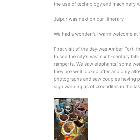
the use of technology and machinery 
Jaipur was next on our itinerary.
We had a wonderful warm welcome at S
First visit of the day was Amber Fort, t
to see the city’s vast sixth-century hill
ramparts. We saw elephants( some were
they are well looked after and only al
photographs and saw couples having p
sign warning us of crocodiles in the lak