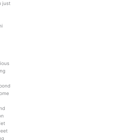
 just
ni
cious
ing
 pond
 some
and
on
iet
reet
ng