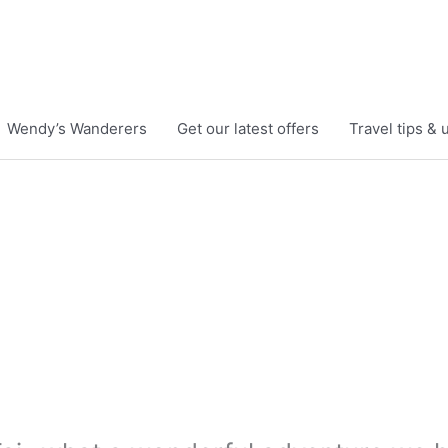
Wendy’s Wanderers
Get our latest offers
Travel tips &