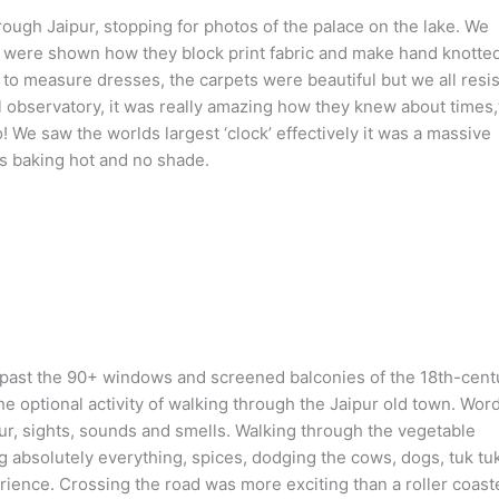
ough Jaipur, stopping for photos of the palace on the lake. We
we were shown how they block print fabric and make hand knotte
o measure dresses, the carpets were beautiful but we all resis
 observatory, it was really amazing how they knew about times
 We saw the worlds largest ‘clock’ effectively it was a massive
as baking hot and no shade.
 past the 90+ windows and screened balconies of the 18th-cent
e optional activity of walking through the Jaipur old town. Wor
ur, sights, sounds and smells. Walking through the vegetable
g absolutely everything, spices, dodging the cows, dogs, tuk tu
rience. Crossing the road was more exciting than a roller coaste