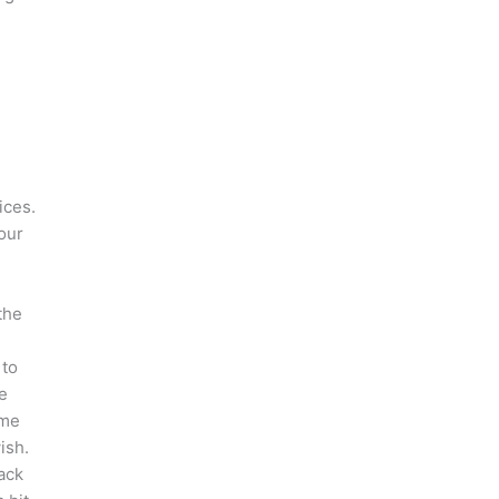
ices.
our
the
 to
e
ome
ish.
ack