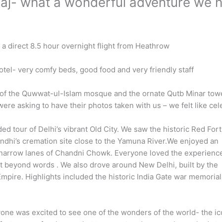
 Taj- what a wonderful adventure we 
 a direct 8.5 hour overnight flight from Heathrow
tel- very comfy beds, good food and very friendly staff
s of the Quwwat-ul-Islam mosque and the ornate Qutb Minar tow
re asking to have their photos taken with us – we felt like cel
ed tour of Delhi’s vibrant Old City. We saw the historic Red Fort
dhi’s cremation site close to the Yamuna River.We enjoyed an
e narrow lanes of Chandni Chowk. Everyone loved the experienc
t beyond words . We also drove around New Delhi, built by the
e Empire. Highlights included the historic India Gate war memoria
one was excited to see one of the wonders of the world- the ic