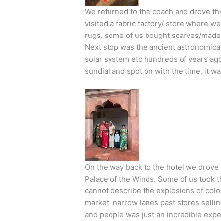
We returned to the coach and drove thr
visited a fabric factory/ store where 
rugs. some of us bought scarves/made t
Next stop was the ancient astronomical
solar system etc hundreds of years ago!
sundial and spot on with the time, it w
On the way back to the hotel we drove
Palace of the Winds. Some of us took th
cannot describe the explosions of colo
market, narrow lanes past stores sellin
and people was just an incredible expe