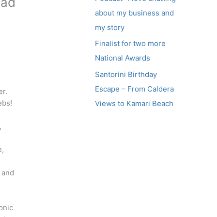
had
about my business and
my story
Finalist for two more
National Awards
Santorini Birthday
Escape – From Caldera
er.
ebs!
Views to Kamari Beach
,
e,
l and
onic