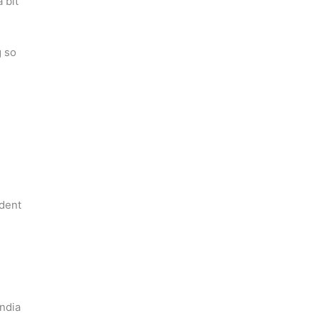
 bit
g so
ident
India