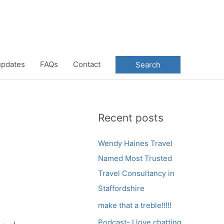
 updates
FAQs
Contact
Search
Recent posts
Wendy Haines Travel
Named Most Trusted
Travel Consultancy in
Staffordshire
make that a treble!!!!!
Podcast- I love chatting