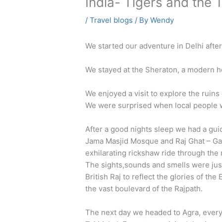
India- Tigers and the
/
Travel blogs
/ By
Wendy
We started our adventure in Delhi after
We stayed at the Sheraton, a modern ho
We enjoyed a visit to explore the ruin
We were surprised when local people we
After a good nights sleep we had a guid
Jama Masjid Mosque and Raj Ghat – Gan
exhilarating rickshaw ride through th
The sights,sounds and smells were jus
British Raj to reflect the glories of th
the vast boulevard of the Rajpath.
The next day we headed to Agra, every