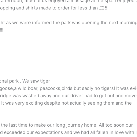
g afternoon, most of us enjoyed a massage at the spa. I enjoyed a
hopping and shirts made to order for less than £25!
ght as we were informed the park was opening the next mornin
!!
onal park . We saw tiger
ose,a wild boar, peacocks,birds but sadly no tigers! It was ev
bridge was washed away and our driver had to get out and move
 It was very exciting despite not actually seeing them and the
 the last time to make our long journey home. All too soon our
d exceeded our expectations and we had all fallen in love with 