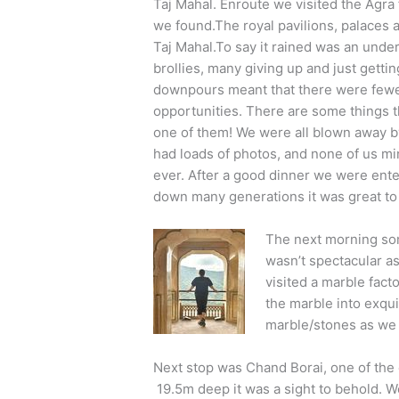
Taj Mahal. Enroute we visited the Agr
we found.The royal pavilions, palaces 
Taj Mahal.To say it rained was an und
brollies, many giving up and just getti
downpours meant that there were fewer
opportunities. There are some things th
one of them! We were all blown away b
had loads of photos, and none of us mi
ever. After a good dinner we were ent
down many generations it was great to 
The next morning some
wasn’t spectacular as
visited a marble fac
the marble into exqui
marble/stones as we 
Next stop was Chand Borai, one of the o
19.5m deep it was a sight to behold. We