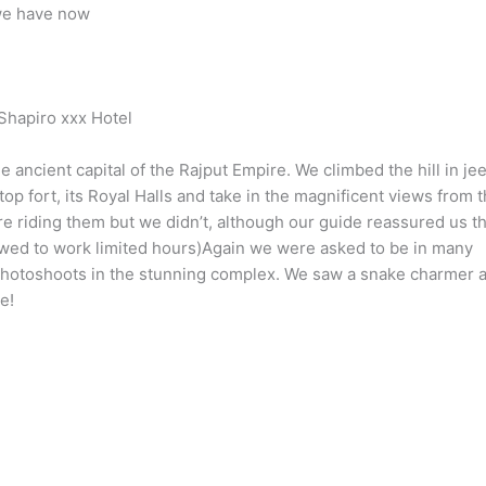
we have now
hapiro xxx Hotel
he ancient capital of the Rajput Empire. We climbed the hill in je
-top fort, its Royal Halls and take in the magnificent views from 
 riding them but we didn’t, although our guide reassured us th
lowed to work limited hours)Again we were asked to be in many
hotoshoots in the stunning complex. We saw a snake charmer 
e!