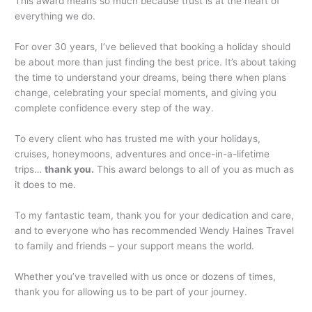
This award means so much because trust is at the heart of
everything we do.
For over 30 years, I’ve believed that booking a holiday should
be about more than just finding the best price. It’s about taking
the time to understand your dreams, being there when plans
change, celebrating your special moments, and giving you
complete confidence every step of the way.
To every client who has trusted me with your holidays,
cruises, honeymoons, adventures and once-in-a-lifetime
trips…
thank you.
This award belongs to all of you as much as
it does to me.
To my fantastic team, thank you for your dedication and care,
and to everyone who has recommended Wendy Haines Travel
to family and friends – your support means the world.
Whether you’ve travelled with us once or dozens of times,
thank you for allowing us to be part of your journey.