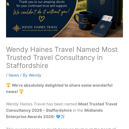
Wendy Haines Travel Named Most
Trusted Travel Consultancy in
Staffordshire
/
News
/ By
Wendy
We’re absolutely delighted to share some wonderful
news!
Wendy Haines Travel has been named
Most Trusted Travel
Consultancy 2026 – Staffordshire
in the
Midlands
Enterprise Awards 2026
!