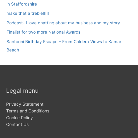
in Staffordshire
make that a treble!!!!!
Podcast- I love chatting about my business and my story
Finalist for two more National Awards
Santorini Birthday Escape – From Caldera Views to Kamari
Beach
Legal menu
Privacy Statement
Terms and Conditions
Cookie Policy
Contact Us