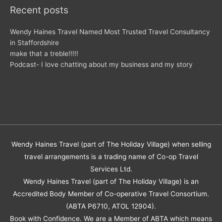
Recent posts
Wendy Haines Travel Named Most Trusted Travel Consultancy
in Staffordshire
make that a treble!!!!!
Podcast- I love chatting about my business and my story
Wendy Haines Travel (part of The Holiday Village) when selling
travel arrangements is a trading name of Co-op Travel
Services Ltd.
Wendy Haines Travel (part of The Holiday Village) is an
Accredited Body Member of Co-operative Travel Consortium.
(ABTA P6710, ATOL 12904).
Book with Confidence. We are a Member of ABTA which means