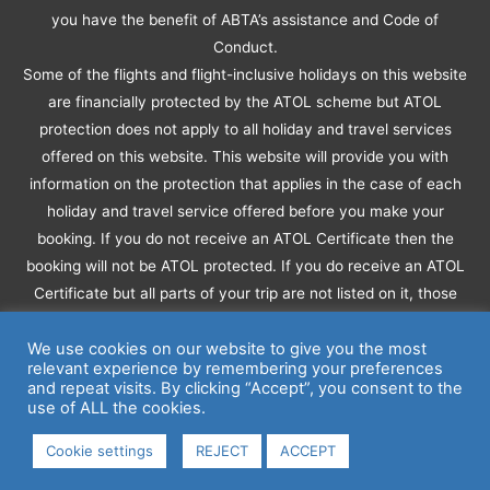
you have the benefit of ABTA’s assistance and Code of
Conduct.
Some of the flights and flight-inclusive holidays on this website
are financially protected by the ATOL scheme but ATOL
protection does not apply to all holiday and travel services
offered on this website. This website will provide you with
information on the protection that applies in the case of each
holiday and travel service offered before you make your
booking. If you do not receive an ATOL Certificate then the
booking will not be ATOL protected. If you do receive an ATOL
Certificate but all parts of your trip are not listed on it, those
parts will not be ATOL protected.
Please see our booking conditions for information, or for more
We use cookies on our website to give you the most
relevant experience by remembering your preferences
information about financial protection and the ATOL Certificate
and repeat visits. By clicking “Accept”, you consent to the
go to:
www.caa.co.uk
use of ALL the cookies.
© Copyright © 2026
Wendy Haines Travel
- All Rights
Cookie settings
REJECT
ACCEPT
Reserved