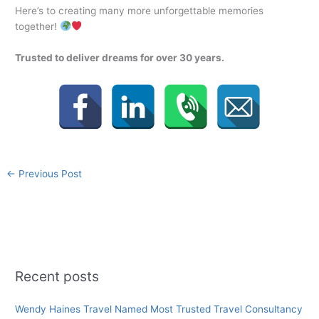
Here’s to creating many more unforgettable memories
together!
Trusted to deliver dreams for over 30 years.
←
Previous Post
Recent posts
Wendy Haines Travel Named Most Trusted Travel Consultancy