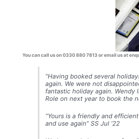
You can call us on 0330 880 7813 or email us at e
“Having booked several holida
again. We were not disappointed
fantastic holiday again. Wendy 
Role on next year to book the n
“Yours is a friendly and efficie
and use again”
SS Jul ’22