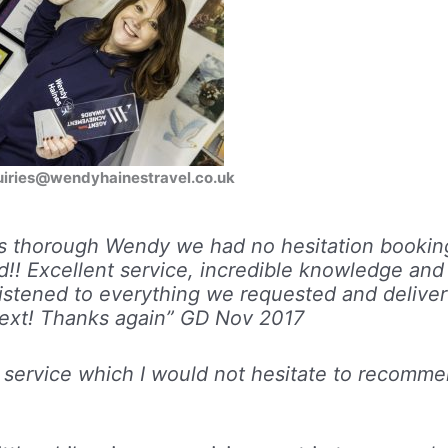
nquiries@wendyhainestravel.co.uk
ys thorough Wendy we had no hesitation bookin
!! Excellent service, incredible knowledge and
listened to everything we requested and delive
ext! Thanks again”
GD Nov 2017
nt service which I would not hesitate to recomm