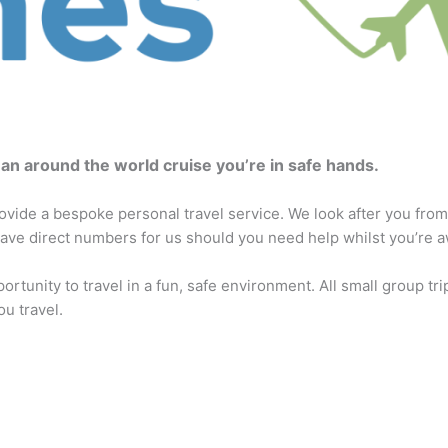
r an around the world cruise you’re in safe hands.
vide a bespoke personal travel service. We look after you from
ve direct numbers for us should you need help whilst you’re a
portunity to travel in a fun, safe environment. All small group tri
u travel.