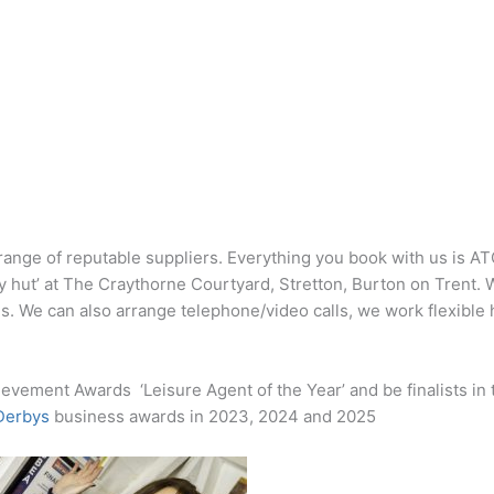
range of reputable suppliers. Everything you book with us is A
ay hut’ at The Craythorne Courtyard, Stretton, Burton on Trent. 
 us. We can also arrange telephone/video calls, we work flexible
evement Awards ‘Leisure Agent of the Year’ and be finalists in
 Derbys
business awards in 2023, 2024 and 2025