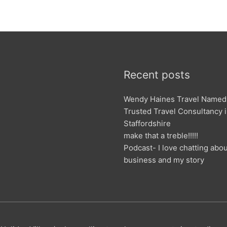
Recent posts
Wendy Haines Travel Named
Trusted Travel Consultancy 
Staffordshire
make that a treble!!!!!
Podcast- I love chatting abo
business and my story