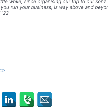
tle while, since organising our trip to our son’s
 you run your business, is way above and beyo
 ’22
FCO