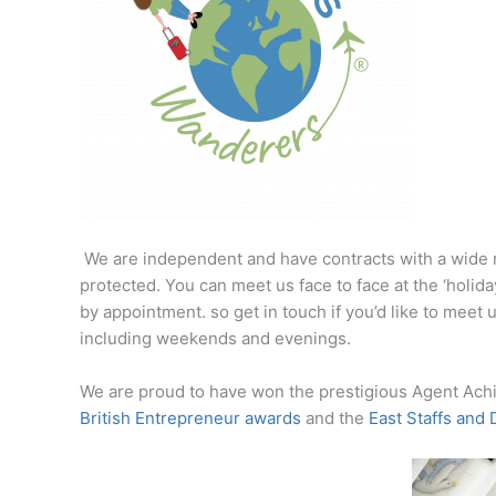
We are independent and have contracts with a wide 
protected. You can meet us face to face at the ‘holid
by appointment. so get in touch if you’d like to meet
including weekends and evenings.
We are proud to have won the prestigious Agent Achi
British Entrepreneur awards
and the
East Staffs and