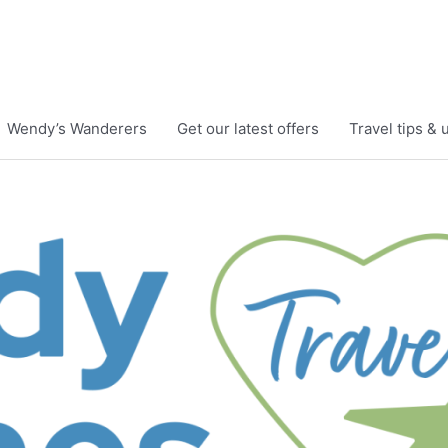
Wendy’s Wanderers
Get our latest offers
Travel tips &