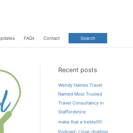
 updates
FAQs
Contact
Search
Recent posts
Wendy Haines Travel
Named Most Trusted
Travel Consultancy in
Staffordshire
make that a treble!!!!!
Podcast- I love chatting