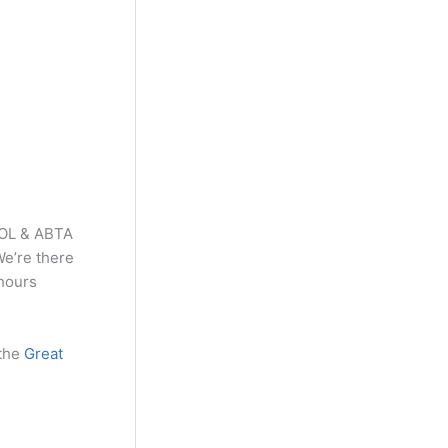
TOL & ABTA
We’re there
 hours
 the
Great