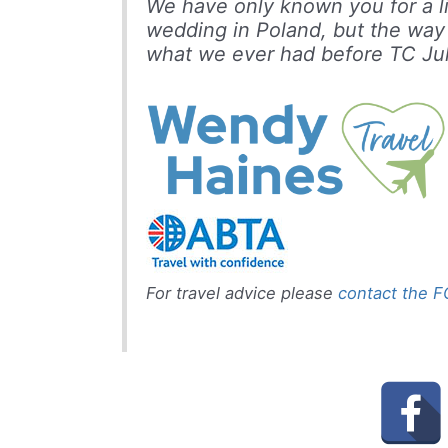
We have only known you for a lit
wedding in Poland, but the way
what we ever had before
TC Jul
For travel advice please
contact the 