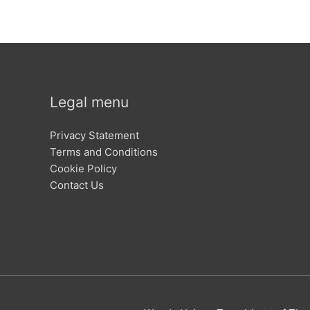
Legal menu
Privacy Statement
Terms and Conditions
Cookie Policy
Contact Us