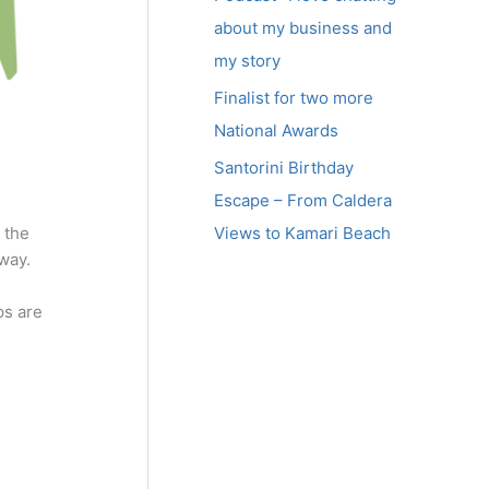
about my business and
my story
Finalist for two more
National Awards
Santorini Birthday
Escape – From Caldera
Views to Kamari Beach
 the
way.
ps are