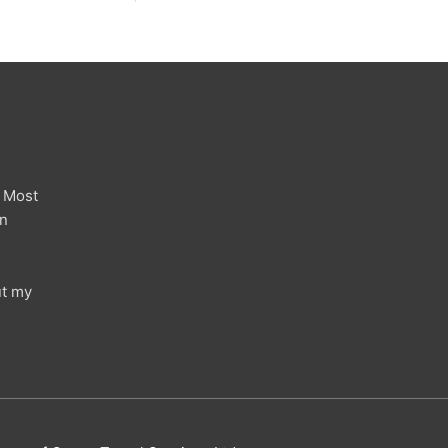
 Most
in
ut my