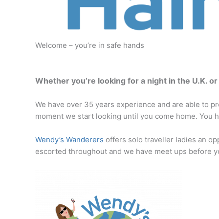
Welcome – you’re in safe hands
Whether you’re looking for a night in the U.K. o
We have over 35 years experience and are able to pro
moment we start looking until you come home. You ha
Wendy’s Wanderers
offers solo traveller ladies an op
escorted throughout and we have meet ups before yo