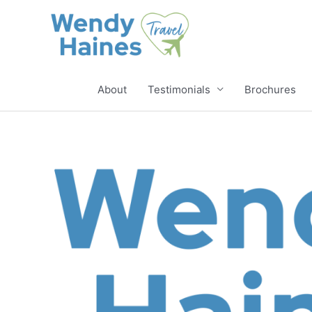
Skip
to
content
About
Testimonials
Brochures