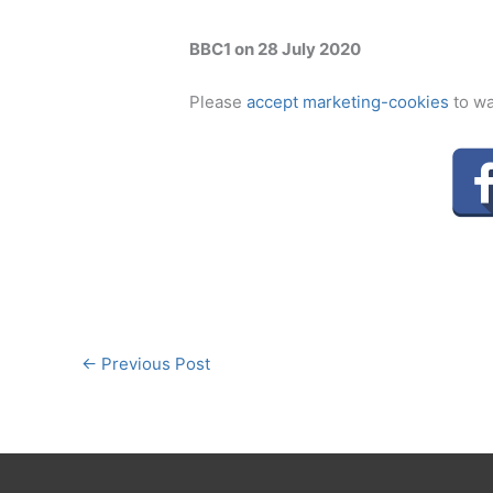
BBC1 on 28 July 2020
Please
accept marketing-cookies
to wa
←
Previous Post