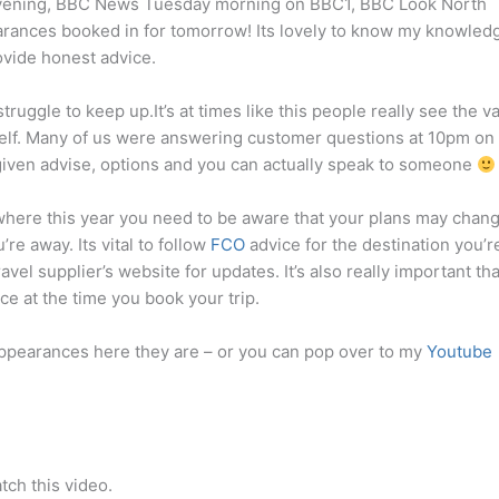
vening, BBC News Tuesday morning on BBC1, BBC Look North
ances booked in for tomorrow! Its lovely to know my knowledg
ovide honest advice.
truggle to keep up.It’s at times like this people really see the v
yself. Many of us were answering customer questions at 10pm on
iven advise, options and you can actually speak to someone
nywhere this year you need to be aware that your plans may chan
’re away. Its vital to follow
FCO
advice for the destination you’r
avel supplier’s website for updates. It’s also really important tha
ce at the time you book your trip.
 appearances here they are – or you can pop over to my
Youtube
tch this video.