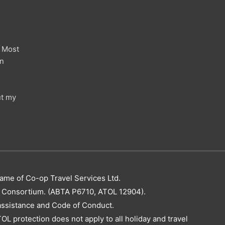
 Most
in
ut my
name of Co-op Travel Services Ltd.
el Consortium. (ABTA P6710, ATOL 12904).
assistance and Code of Conduct.
OL protection does not apply to all holiday and travel