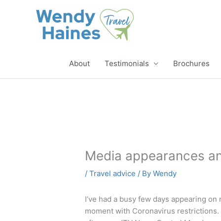
Skip
to
content
About
Testimonials
Brochures
Media appearances and
/
Travel advice
/ By
Wendy
I’ve had a busy few days appearing on 
moment with Coronavirus restrictions