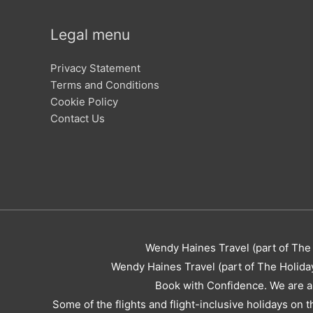
Legal menu
Privacy Statement
Terms and Conditions
Cookie Policy
Contact Us
Wendy Haines Travel (part of The 
Wendy Haines Travel (part of The Holida
Book with Confidence. We are a
Some of the flights and flight-inclusive holidays on 