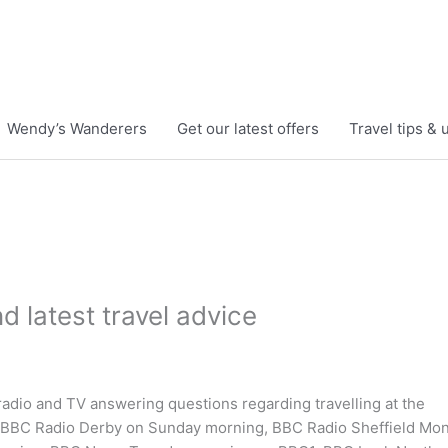
Wendy’s Wanderers
Get our latest offers
Travel tips &
 latest travel advice
radio and TV answering questions regarding travelling at the
. BBC Radio Derby on Sunday morning, BBC Radio Sheffield Mo