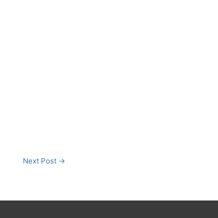
Next Post
→