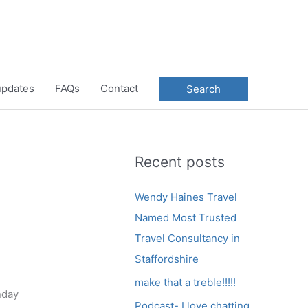
 updates
FAQs
Contact
Search
Recent posts
Wendy Haines Travel
Named Most Trusted
Travel Consultancy in
Staffordshire
make that a treble!!!!!
nday
Podcast- I love chatting