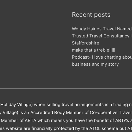
Recent posts
Wendy Haines Travel Named
Trusted Travel Consultancy 
Staffordshire
make that a treble!!!!!
Podcast- I love chatting abo
business and my story
Holiday Village) when selling travel arrangements is a trading 
y Village) is an Accredited Body Member of Co-operative Trav
 Member of ABTA which means you have the benefit of ABTA’s 
this website are financially protected by the ATOL scheme but AT