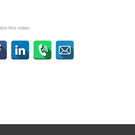
tch this video.