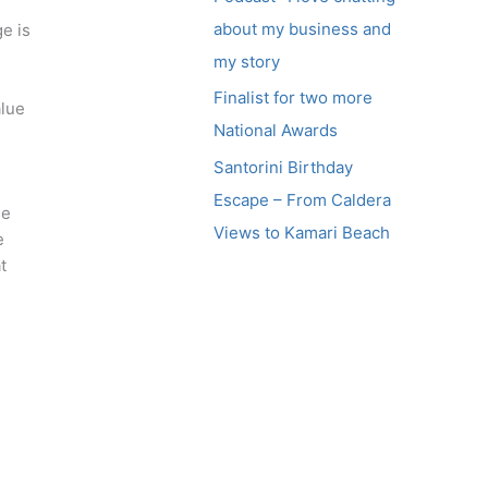
about my business and
e is
my story
Finalist for two more
alue
National Awards
Santorini Birthday
Escape – From Caldera
ge
Views to Kamari Beach
e
t