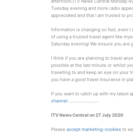
afternoon,ITV News Central Monday e
Tuesday evening and more radio appear
appreciated and that I am trusted to pr
Information is changing so fast, even I s
of using a trusted travel agent like m
Saturday evening! We ensure you are g
I think if you are planning to travel a
possible at the last minute or whilst you
travelling to and keep an eye on your tr
you have a good travel insurance in pla
If you want to catch up with my latest
channel
…………………….
ITV News Central on 27 July 2020
Please
accept marketing-cookies
to wa