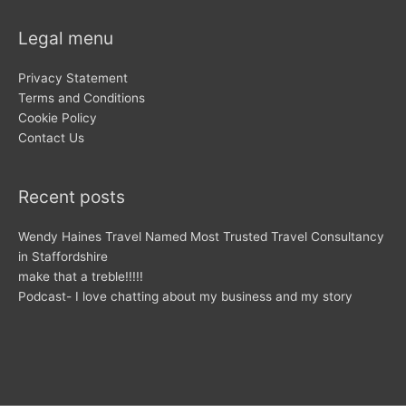
Legal menu
Privacy Statement
Terms and Conditions
Cookie Policy
Contact Us
Recent posts
Wendy Haines Travel Named Most Trusted Travel Consultancy
in Staffordshire
make that a treble!!!!!
Podcast- I love chatting about my business and my story