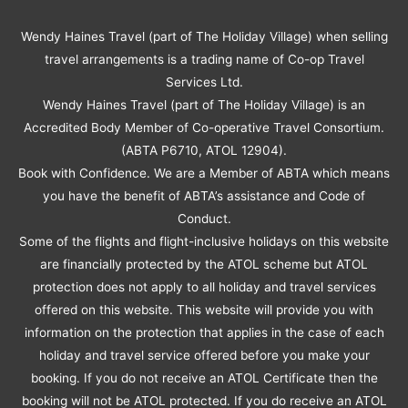
Wendy Haines Travel (part of The Holiday Village) when selling
travel arrangements is a trading name of Co-op Travel
Services Ltd.
Wendy Haines Travel (part of The Holiday Village) is an
Accredited Body Member of Co-operative Travel Consortium.
(ABTA P6710, ATOL 12904).
Book with Confidence. We are a Member of ABTA which means
you have the benefit of ABTA’s assistance and Code of
Conduct.
Some of the flights and flight-inclusive holidays on this website
are financially protected by the ATOL scheme but ATOL
protection does not apply to all holiday and travel services
offered on this website. This website will provide you with
information on the protection that applies in the case of each
holiday and travel service offered before you make your
booking. If you do not receive an ATOL Certificate then the
booking will not be ATOL protected. If you do receive an ATOL