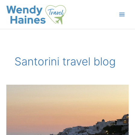
Skip
to
Main
content
Men
Santorini travel blog