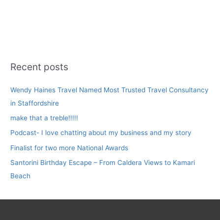
Escape
–
From
Caldera
Views
to
Recent posts
Kamari
Beach
Wendy Haines Travel Named Most Trusted Travel Consultancy
in Staffordshire
make that a treble!!!!!
Podcast- I love chatting about my business and my story
Finalist for two more National Awards
Santorini Birthday Escape – From Caldera Views to Kamari
Beach