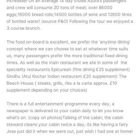
incredible! On an average 14 day cruise Azura’s passengers
and crew will consume 20 tons of meat; over 86000
eggs;16000 bread rolls;14500 bottles of wine and 12600 litres
of bottled water! (source P&O) Following the tour we enjoyed a
3 course brunch.
The food on-board is excellent, we prefer the ‘anytime dining’
concept where we can choose to eat at whatever time suits
us, many passengers prefer the more traditional fixed dining
times. As well as the main restaurant we ate in some of the
speciality restaurants Epicurean (fine dining £25 supplement)
Sindhu (Atul Kochar Indian restaurant £20 supplement) The
Beach House ( steaks, grills, ribs a la carte approx. £10
supplement depending on your choices)
There is a full entertainment programme every day, a
newspaper is delivered to your cabin daily to let you know
what’s on. (copy on photos)Talking of the cabin; the cabin
steward cleans your cabin twice a day, its like having a fairy
Jose just did it when we were out, just wish I had one at home!