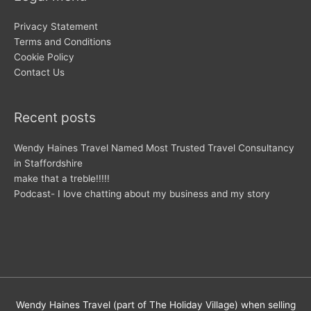
Privacy Statement
Terms and Conditions
Cookie Policy
Contact Us
Recent posts
Wendy Haines Travel Named Most Trusted Travel Consultancy
in Staffordshire
make that a treble!!!!!
Podcast- I love chatting about my business and my story
Wendy Haines Travel (part of The Holiday Village) when selling