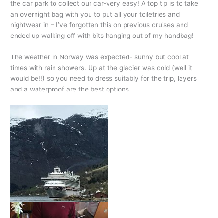
the car park to collect our car-very easy! A top tip is to take
an overnight bag with you to put all your toiletries and
nightwear in – I’ve forgotten this on previous cruises and
ended up walking off with bits hanging out of my handbag!
The weather in Norway was expected- sunny but cool at
times with rain showers. Up at the glacier was cold (well it
would be!!) so you need to dress suitably for the trip, layers
and a waterproof are the best options.