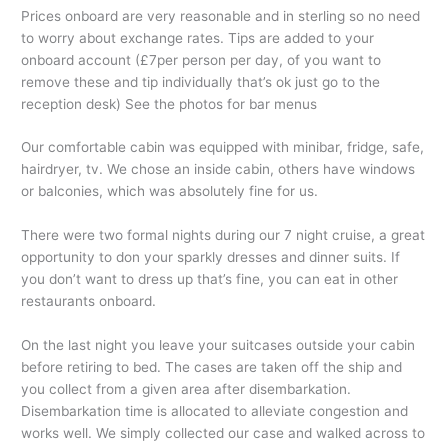
Prices onboard are very reasonable and in sterling so no need
to worry about exchange rates. Tips are added to your
onboard account (£7per person per day, of you want to
remove these and tip individually that’s ok just go to the
reception desk) See the photos for bar menus
Our comfortable cabin was equipped with minibar, fridge, safe,
hairdryer, tv. We chose an inside cabin, others have windows
or balconies, which was absolutely fine for us.
There were two formal nights during our 7 night cruise, a great
opportunity to don your sparkly dresses and dinner suits. If
you don’t want to dress up that’s fine, you can eat in other
restaurants onboard.
On the last night you leave your suitcases outside your cabin
before retiring to bed. The cases are taken off the ship and
you collect from a given area after disembarkation.
Disembarkation time is allocated to alleviate congestion and
works well. We simply collected our case and walked across to