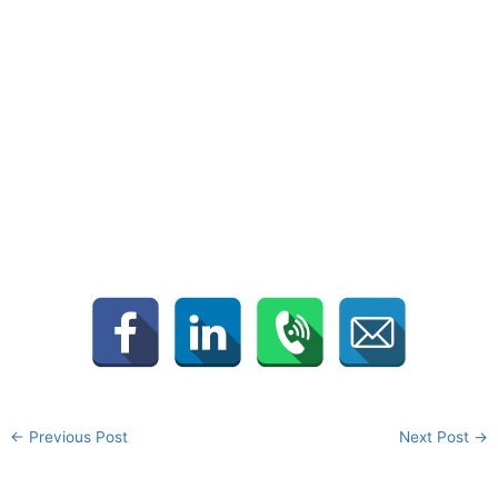
←
Previous Post
Next Post
→