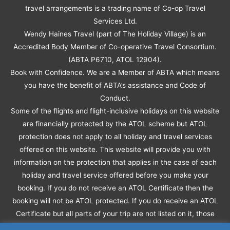
travel arrangements is a trading name of Co-op Travel
Services Ltd.
Wendy Haines Travel (part of The Holiday Village) is an
Accredited Body Member of Co-operative Travel Consortium.
(ABTA P6710, ATOL 12904).
Book with Confidence. We are a Member of ABTA which means
you have the benefit of ABTA’s assistance and Code of
Conduct.
Some of the flights and flight-inclusive holidays on this website
are financially protected by the ATOL scheme but ATOL
protection does not apply to all holiday and travel services
offered on this website. This website will provide you with
information on the protection that applies in the case of each
holiday and travel service offered before you make your
booking. If you do not receive an ATOL Certificate then the
booking will not be ATOL protected. If you do receive an ATOL
Certificate but all parts of your trip are not listed on it, those
parts will not be ATOL protected.