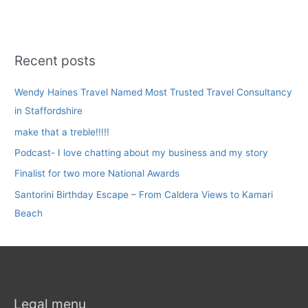
Recent posts
Wendy Haines Travel Named Most Trusted Travel Consultancy
in Staffordshire
make that a treble!!!!!
Podcast- I love chatting about my business and my story
Finalist for two more National Awards
Santorini Birthday Escape – From Caldera Views to Kamari
Beach
Legal menu