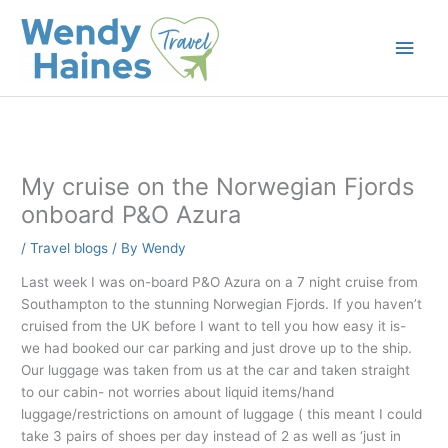
Skip
to
Main
content
Men
My cruise on the Norwegian Fjords
onboard P&O Azura
/
Travel blogs
/ By
Wendy
Last week I was on-board P&O Azura on a 7 night cruise from
Southampton to the stunning Norwegian Fjords. If you haven’t
cruised from the UK before I want to tell you how easy it is-
we had booked our car parking and just drove up to the ship.
Our luggage was taken from us at the car and taken straight
to our cabin- not worries about liquid items/hand
luggage/restrictions on amount of luggage ( this meant I could
take 3 pairs of shoes per day instead of 2 as well as ‘just in