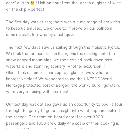
case’ outfits
! Half an hour from the car to a glass of wine
on the ship – perfect!
The first day was at sea; there was a huge range of activities
to keep us amused, we chose to improve on our ballroom
dancing skills followed by a pub quiz.
The next few days saw us sailing through the majestic Fjords.
We took the famous train in Flam, this took us high into the
snow capped mountains, we then cycled back down past
waterfalls and stunning scenery. Another excursion in
Olden took us on troll cars up to a glacier- wow what an
impressive sight! We wandered round the UNESCO World
Heritage protected port of Bergen ,the wonky buildings’ stairs
were very amusing with sea legs!
Our last day back at sea gave us an opportunity to book a tour
through the galley to get an insight into what happens behind
the scenes. The team on-board cater for over 3000
passengers and 1000 crew daily-the scale of their cooking is