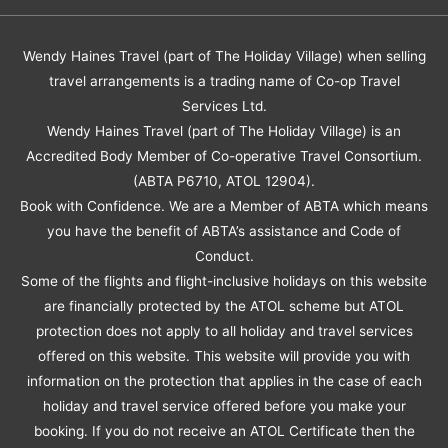
Wendy Haines Travel (part of The Holiday Village) when selling
travel arrangements is a trading name of Co-op Travel
Services Ltd.
Wendy Haines Travel (part of The Holiday Village) is an
Accredited Body Member of Co-operative Travel Consortium.
(ABTA P6710, ATOL 12904).
Book with Confidence. We are a Member of ABTA which means
you have the benefit of ABTA’s assistance and Code of
Conduct.
Some of the flights and flight-inclusive holidays on this website
are financially protected by the ATOL scheme but ATOL
protection does not apply to all holiday and travel services
offered on this website. This website will provide you with
information on the protection that applies in the case of each
holiday and travel service offered before you make your
booking. If you do not receive an ATOL Certificate then the