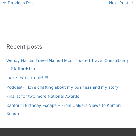
←
Previous Post
Next Post
→
Recent posts
Wendy Haines Travel Named Most Trusted Travel Consultancy
in Staffordshire
make that a treble!!!!!
Podcast- I love chatting about my business and my story
Finalist for two more National Awards
Santorini Birthday Escape – From Caldera Views to Kamari
Beach