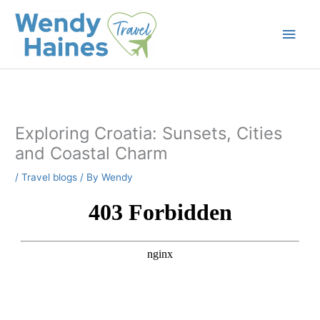
Skip
to
Main
content
Men
Exploring Croatia: Sunsets, Cities
and Coastal Charm
/
Travel blogs
/ By
Wendy