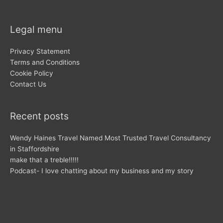
Legal menu
Privacy Statement
Terms and Conditions
Cookie Policy
Contact Us
Recent posts
Wendy Haines Travel Named Most Trusted Travel Consultancy
in Staffordshire
make that a treble!!!!!
Podcast- I love chatting about my business and my story