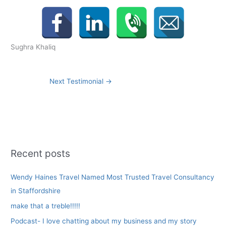
Sughra Khaliq
Next Testimonial
→
Recent posts
Wendy Haines Travel Named Most Trusted Travel Consultancy
in Staffordshire
make that a treble!!!!!
Podcast- I love chatting about my business and my story