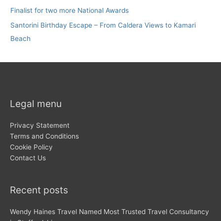
Finalist for two more National Awards
Santorini Birthday Escape – From Caldera Views to Kamari
Beach
Legal menu
Privacy Statement
Terms and Conditions
Cookie Policy
Contact Us
Recent posts
Wendy Haines Travel Named Most Trusted Travel Consultancy