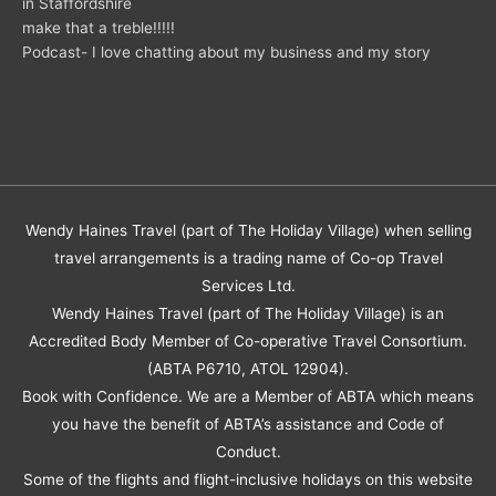
in Staffordshire
make that a treble!!!!!
Podcast- I love chatting about my business and my story
Wendy Haines Travel (part of The Holiday Village) when selling
travel arrangements is a trading name of Co-op Travel
Services Ltd.
Wendy Haines Travel (part of The Holiday Village) is an
Accredited Body Member of Co-operative Travel Consortium.
(ABTA P6710, ATOL 12904).
Book with Confidence. We are a Member of ABTA which means
you have the benefit of ABTA’s assistance and Code of
Conduct.
Some of the flights and flight-inclusive holidays on this website