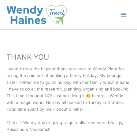
Skip
to
Main
content
Men
THANK YOU
I want to say the biggest thank you ever to Wendy Plant for
taking the pain out of booking a family holiday. My younger
sister invited me to go on holiday with her family which means
I have to do all the research, planning, organising and booking.
This time I thought NO! Just not doing it
In strolls Wendy
with a magic wand. Holiday all booked to Turkey in October.
Total time spent by me – about 5 mins!
That’s it Wendy you’re going to get calls from more Khaliqs,
Hussains & Nadeems!!