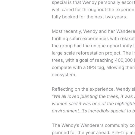
special is that Wendy personally escort
well cared for throughout the experien
fully booked for the next two years.
Most recently, Wendy and her Wandere
thrilling safari experiences with relaxa
the group had the unique opportunity to 
large scale reforestation project. The i
trees, with a goal of reaching 400,000 
complete with a GPS tag, allowing them 
ecosystem.
Reflecting on the experience, Wendy s
“We all loved planting the trees, it w
women said it was one of the highlights 
environment. It’s incredibly special to b
The Wendy’s Wanderers community conti
planned for the year ahead. Pre-trip me