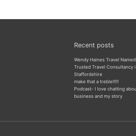
Recent posts
Wendy Haines Travel Named
Trusted Travel Consultancy 
Staffordshire
make that a treble!!!!!
Podcast- I love chatting abo
business and my story