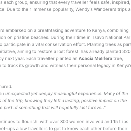
s each group, ensuring that every traveller feels safe, inspired,
ce. Due to their immense popularity, Wendy’s Wanderers trips a
rs embarked on a breathtaking adventure to Kenya, combining
tion on pristine beaches. During their time in Tsavo National Par
participate in a vital conservation effort. Planting trees as part
nitiative, aiming to restore a lost forest, has already planted 32
by next year. Each traveller planted an
Acacia Melifera
tree,
to track its growth and witness their personal legacy in Kenya’
hared:
as an unexpected yet deeply meaningful experience. Many of the
of the trip, knowing they left a lasting, positive impact on the
e part of something that will hopefully last forever.”
nues to flourish, with over 800 women involved and 15 trips
et-ups allow travellers to get to know each other before their