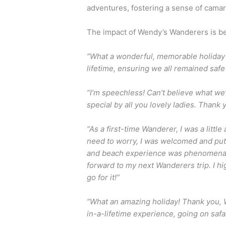
adventures, fostering a sense of cama
The impact of Wendy’s Wanderers is be
“What a wonderful, memorable holiday I
lifetime, ensuring we all remained safe
“I’m speechless! Can’t believe what we
special by all you lovely ladies. Thank 
“As a first-time Wanderer, I was a littl
need to worry, I was welcomed and put
and beach experience was phenomenal. 
forward to my next Wanderers trip. I 
go for it!”
“What an amazing holiday! Thank you, W
in-a-lifetime experience, going on safa