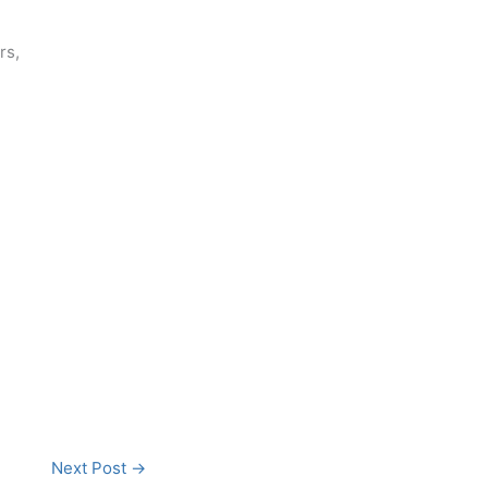
rs,
Next Post
→