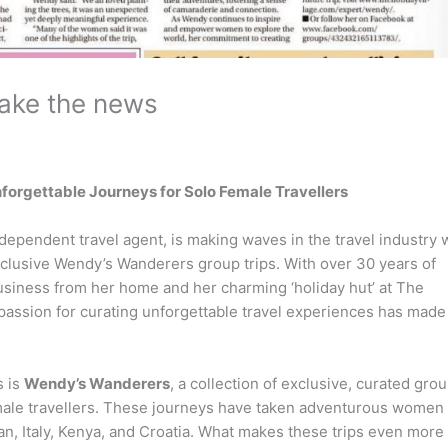
ake the news
forgettable Journeys for Solo Female Travellers
ependent travel agent, is making waves in the travel industry 
clusive Wendy’s Wanderers group trips. With over 30 years of
business from her home and her charming ‘holiday hut’ at The
passion for curating unforgettable travel experiences has made
s is
Wendy’s Wanderers
, a collection of exclusive, curated gro
emale travellers. These journeys have taken adventurous women 
an, Italy, Kenya, and Croatia. What makes these trips even more