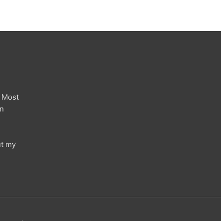
 Most
in
ut my