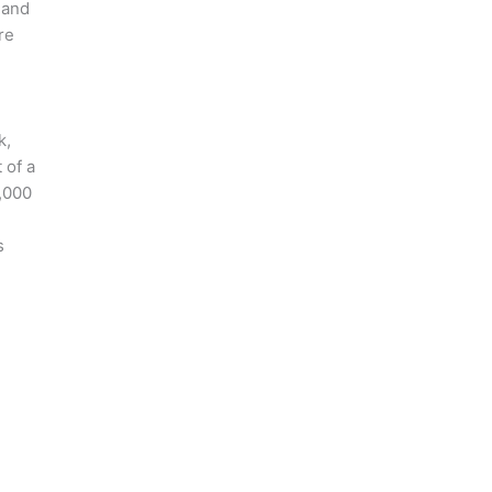
 and
re
k,
 of a
0,000
s