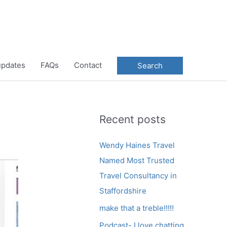
 updates
FAQs
Contact
Search
Recent posts
Wendy Haines Travel
Named Most Trusted
Travel Consultancy in
Staffordshire
make that a treble!!!!!
Podcast- I love chatting