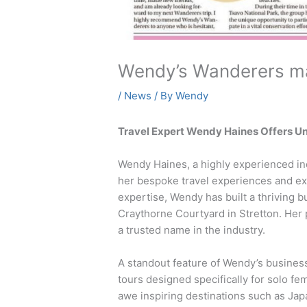
Wendy’s Wanderers m
/
News
/ By
Wendy
Travel Expert Wendy Haines Offers Un
Wendy Haines, a highly experienced ind
her bespoke travel experiences and ex
expertise, Wendy has built a thriving 
Craythorne Courtyard in Stretton. Her 
a trusted name in the industry.
A standout feature of Wendy’s busines
tours designed specifically for solo f
awe inspiring destinations such as Jap