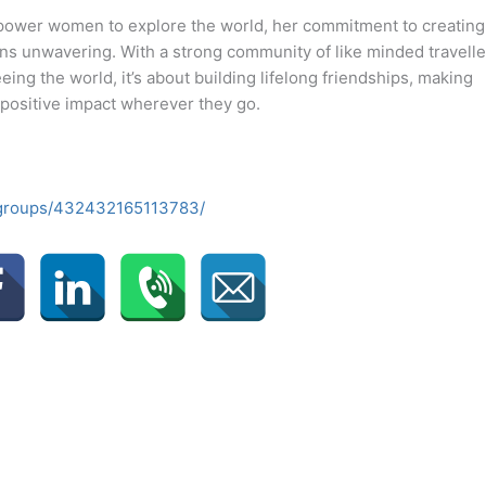
power women to explore the world, her commitment to creating
ns unwavering. With a strong community of like minded travelle
ing the world, it’s about building lifelong friendships, making
 positive impact wherever they go.
/groups/432432165113783/