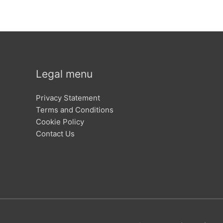
Legal menu
Privacy Statement
Terms and Conditions
Cookie Policy
Contact Us