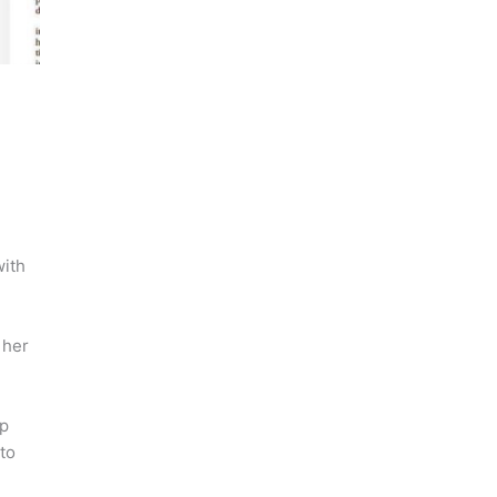
with
 her
up
to