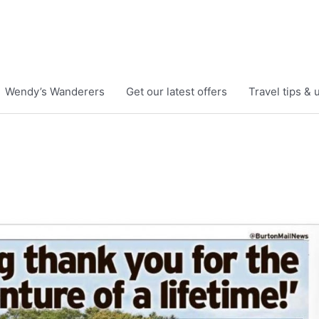
Wendy’s Wanderers
Get our latest offers
Travel tips &