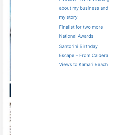
about my business and
my story
Finalist for two more
National Awards
Santorini Birthday
Escape – From Caldera
Views to Kamari Beach