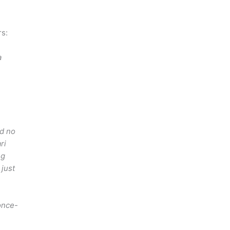
rs:
a
ad no
ri
ng
just
once-