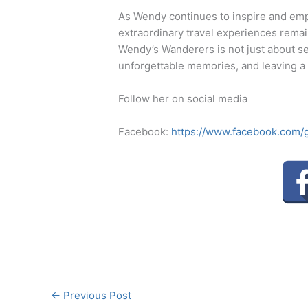
As Wendy continues to inspire and em
extraordinary travel experiences remai
Wendy’s Wanderers is not just about see
unforgettable memories, and leaving a
Follow her on social media
Facebook:
https://www.facebook.com
←
Previous Post