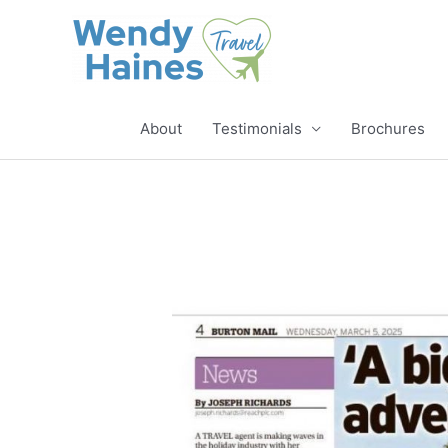
Skip
to
content
About
Testimonials
Brochures