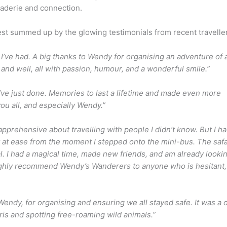
raderie and connection.
st summed up by the glowing testimonials from recent travelle
’ve had. A big thanks to Wendy for organising an adventure of 
 and well, all with passion, humour, and a wonderful smile.”
’ve just done. Memories to last a lifetime and made even more
you all, and especially Wendy.”
e apprehensive about travelling with people I didn’t know. But I h
 at ease from the moment I stepped onto the mini-bus. The safa
I had a magical time, made new friends, and am already looki
highly recommend Wendy’s Wanderers to anyone who is hesitant, 
endy, for organising and ensuring we all stayed safe. It was a 
ris and spotting free-roaming wild animals.”